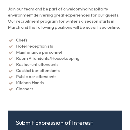
Join our team and be part of a welcoming hospitality
environment delivering great experiences for our guests.
Our recruitment program for winter ski season starts in
March and the following positions will be advertised online.
Chefs
Hotel receptionists
Maintenance personnel
Room Attendants/Housekeeping
Restaurant attendants
Cocktail bar attendants
Public bar attendants
Kitchen Hands
Cleaners
Submit Expression of Interest