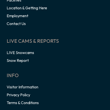
Facilities
Location & Getting Here
Employment
Contact Us
LIVE CAMS & REPORTS
LIVE Snowcams
Snow Report
INFO
Visitor Information
Privacy Policy
Terms & Conditions