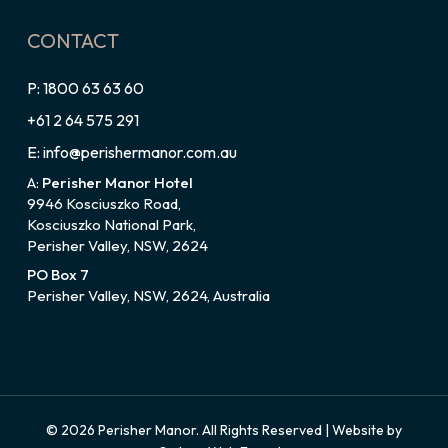
CONTACT
P: 1800 63 63 60
+61 2 64 575 291
E: info@perishermanor.com.au
A:
Perisher Manor Hotel
9946 Kosciuszko Road,
Kosciuszko National Park,
Perisher Valley, NSW, 2624
PO Box 7
Perisher Valley, NSW, 2624, Australia
© 2026 Perisher Manor. All Rights Reserved | Website by