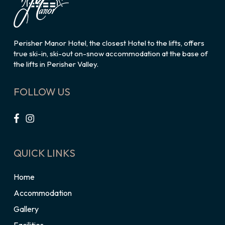
Perisher Manor Hotel, the closest Hotel to the lifts, offers
true ski-in, ski-out on-snow accommodation at the base of
the lifts in Perisher Valley.
FOLLOW US
QUICK LINKS
Home
Accommodation
Gallery