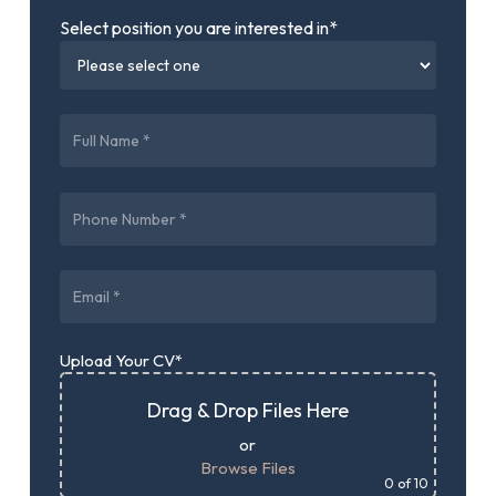
Select position you are interested in*
Upload Your CV*
Drag & Drop Files Here
or
Browse Files
0
of 10