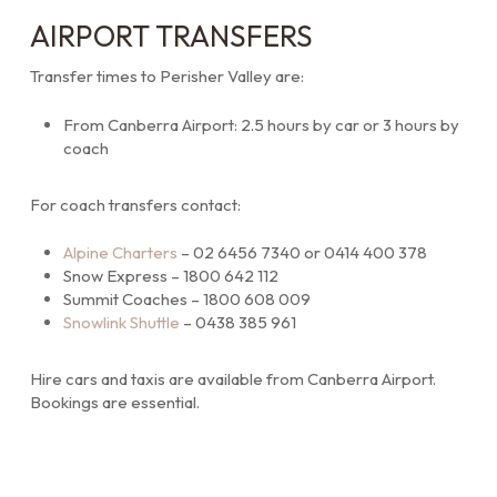
AIRPORT TRANSFERS
Transfer times to Perisher Valley are:
From Canberra Airport: 2.5 hours by car or 3 hours by
coach
For coach transfers contact:
Alpine Charters
– 02 6456 7340 or 0414 400 378
Snow Express – 1800 642 112
Summit Coaches – 1800 608 009
Snowlink Shuttle
– 0438 385 961
Hire cars and taxis are available from Canberra Airport.
Bookings are essential.