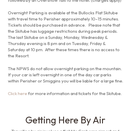
followed by an Oversnow Taxi to the hotel. (charges apply)
Overnight Parking is available at the Bullocks Flat Skitube
with travel time to Perisher approximately 10–15 minutes.
Tickets should be purchased in advance. Please note that
the Skitube has luggage restrictions during peak periods.
The last Skitube on a Sunday, Monday, Wednesday &
Thursday evening is 8 pm and on Tuesday, Friday &
Saturday at 10 pm. After these times there is no access to
the Resort.
The NPWS do not allow overnight parking on the mountain
.
If your car is left overnight in one of the day car parks
within Perisher or Smiggins you will be liable for a large fine.
Click here
for more information and tickets for the Skitube.
Getting Here By Air