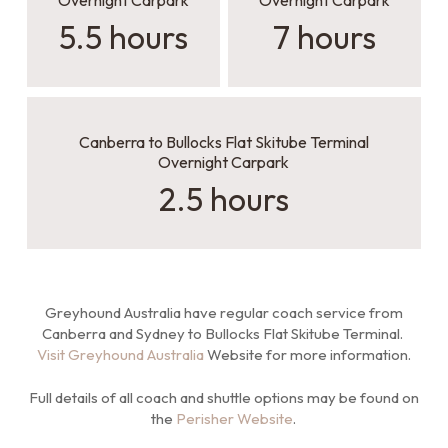
Overnight Carpark
Overnight Carpark
5.5 hours
7 hours
Canberra to Bullocks Flat Skitube Terminal
Overnight Carpark
2.5 hours
Greyhound Australia have regular coach service from
Canberra and Sydney to Bullocks Flat Skitube Terminal.
Visit Greyhound Australia
Website for more information.
Full details of all coach and shuttle options may be found on
the
Perisher Website
.