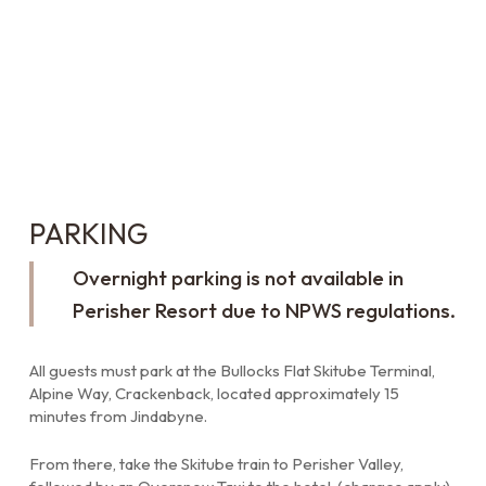
PARKING
Overnight parking is not available in
Perisher Resort due to NPWS regulations.
All guests must park at the Bullocks Flat Skitube Terminal,
Alpine Way, Crackenback, located approximately 15
minutes from Jindabyne.
From there, take the Skitube train to Perisher Valley,