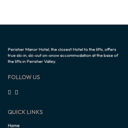
Perisher Manor Hotel, the closest Hotel to the lifts, offers
true ski-in, ski-out on-snow accommodation at the base of
the lifts in Perisher Valley.
FOLLOW US
QUICK LINKS
Home