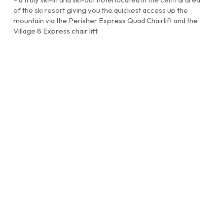
of the ski resort giving you the quickest access up the
mountain via the Perisher Express Quad Chairlift and the
Village 8 Express chair lift.