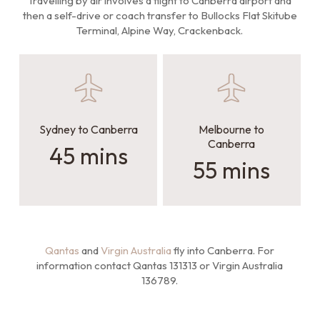
Travelling by air involves a flight to Canberra airport and
then a self-drive or coach transfer to Bullocks Flat Skitube
Terminal, Alpine Way, Crackenback.
Sydney to Canberra
Melbourne to
Canberra
45 mins
55 mins
Qantas
and
Virgin Australia
fly into Canberra. For
information contact Qantas 131313 or Virgin Australia
136789.