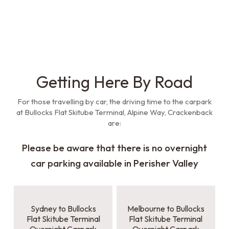
Getting Here By Road
For those travelling by car, the driving time to the carpark
at Bullocks Flat Skitube Terminal, Alpine Way, Crackenback
are:
Please be aware that there is no overnight
car parking available in Perisher Valley
Sydney to Bullocks
Melbourne to Bullocks
Flat Skitube Terminal
Flat Skitube Terminal