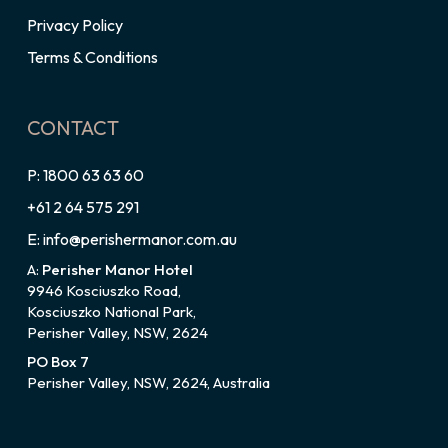
Privacy Policy
Terms & Conditions
CONTACT
P: 1800 63 63 60
+61 2 64 575 291
E: info@perishermanor.com.au
A:
Perisher Manor Hotel
9946 Kosciuszko Road,
Kosciuszko National Park,
Perisher Valley, NSW, 2624
PO Box 7
Perisher Valley, NSW, 2624, Australia