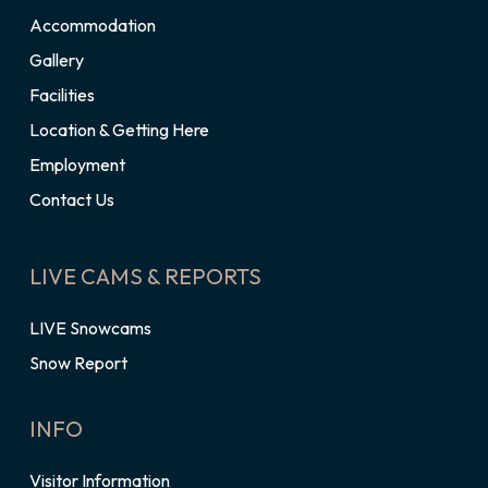
Accommodation
Gallery
Facilities
Location & Getting Here
Employment
Contact Us
LIVE CAMS & REPORTS
LIVE Snowcams
Snow Report
INFO
Visitor Information